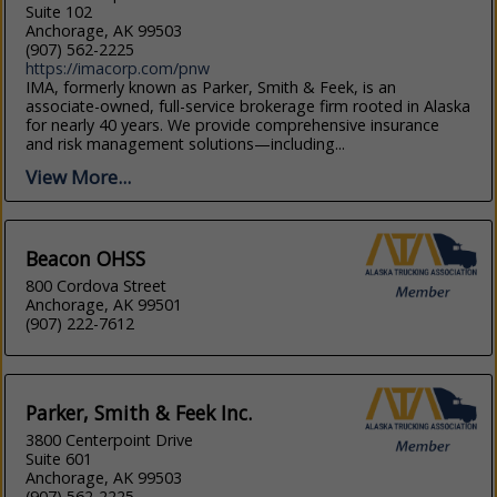
Suite 102
Anchorage, AK 99503
(907) 562-2225
https://imacorp.com/pnw
IMA, formerly known as Parker, Smith & Feek, is an
associate-owned, full-service brokerage firm rooted in Alaska
for nearly 40 years. We provide comprehensive insurance
and risk management solutions—including...
View More...
Beacon OHSS
800 Cordova Street
Anchorage, AK 99501
(907) 222-7612
Parker, Smith & Feek Inc.
3800 Centerpoint Drive
Suite 601
Anchorage, AK 99503
(907) 562-2225