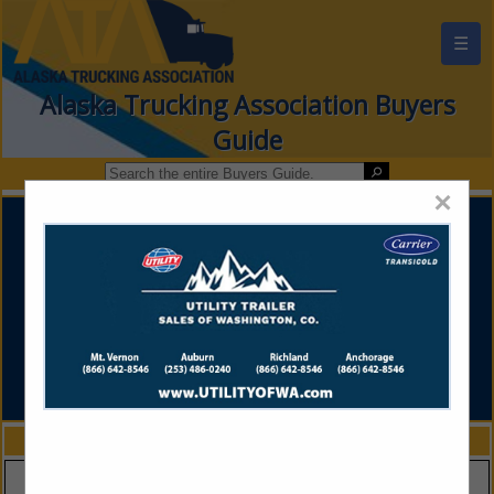
☰
Alaska Trucking Association Buyers
Guide
×
FEATURED COMPANIES