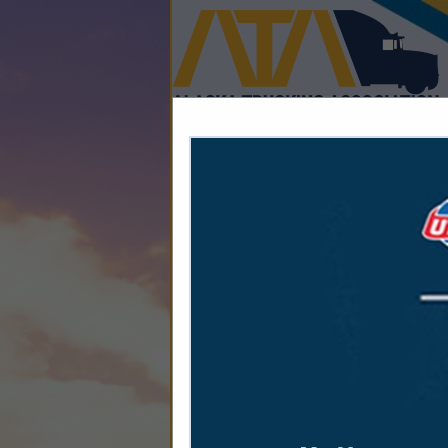
Home
Explore
Conta