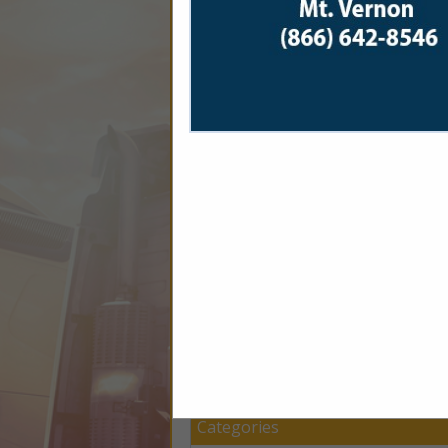
Company Description
Last Week Logistics is the
move fast, work hard, and 
get your load where it 
Categories