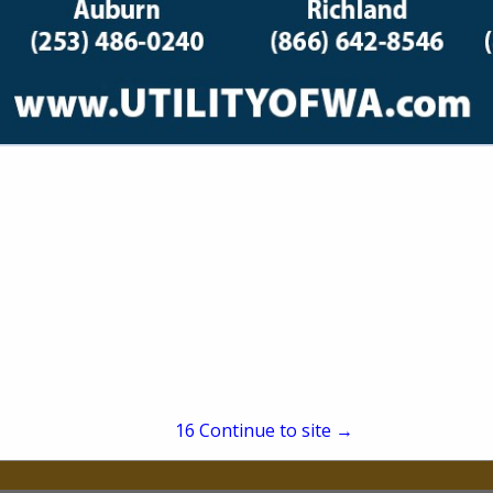
(907) 388-4436
stephen@lastweeklogist
 Alaskan freight outfit for when you needed it LAST
don’t make excuses. From pilot cars to last-minute 
needs to be no matter the weather, the road, or the 
15
Continue to site →