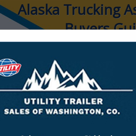
Alaska Trucking A
Buyers Gu
ct
Last Week Logi
Mr. Stephen Fidler
Owner