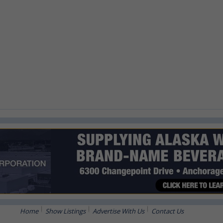
Home
Show Listings
Advertise With Us
Contact Us