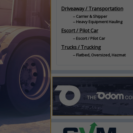
Driveaway / Transportation
Carrier & Shipper
Heavy Equipment Hauling
Escort / Pilot Car
Escort / Pilot Car
Trucks / Trucking
Flatbed, Oversized, Hazmat