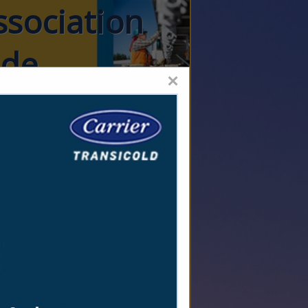
ssociation
ide
×
stics