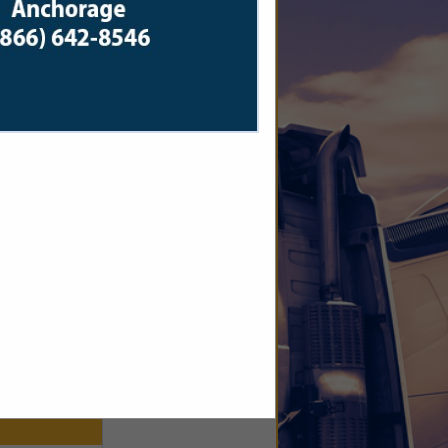
ics.com
 WEEK. We
hauls, we
clock.